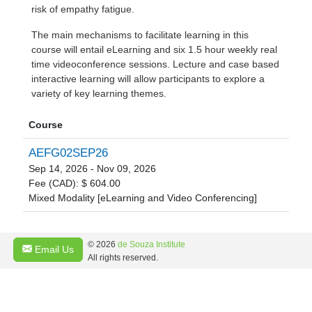
risk of empathy fatigue.
The main mechanisms to facilitate learning in this
course will entail eLearning and six 1.5 hour weekly real
time videoconference sessions. Lecture and case based
interactive learning will allow participants to explore a
variety of key learning themes.
Course
AEFG02SEP26
Sep 14, 2026 - Nov 09, 2026
Fee (CAD): $ 604.00
Mixed Modality [eLearning and Video Conferencing]
© 2026
de Souza Institute
Email Us
All rights reserved.