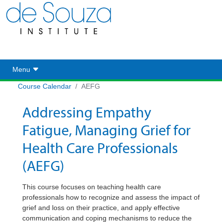
Toggle navigation
Menu
Course Calendar
AEFG
Addressing Empathy
Fatigue, Managing Grief for
Health Care Professionals
(AEFG)
This course focuses on teaching health care
professionals how to recognize and assess the impact of
grief and loss on their practice, and apply effective
communication and coping mechanisms to reduce the