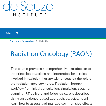
Toggle navigation
Menu
Course Calendar
RAON
Radiation Oncology (RAON)
This course provides a comprehensive introduction to
the principles, practices and
interprofessional
roles
involved in radiation therapy with a focus on the role of
the radiation oncology nurse. Radiation therapy
workflow from
initial
consultation, simulation, treatment
planning, RT delivery and follow up care is described.
Using an evidence-based approach, participants will
learn how to assess and manage common side effects