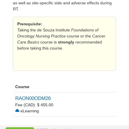
as well as site-specific side and adverse effects during
RT.
Prerequisite:
Taking the de Souza Institute
Foundations of
Oncology Nursing Practice
course or the
Cancer
Care Basics
course is
strongly
recommended
before taking this course.
Course
RAON00ODM26
Fee (CAD): $ 455.00
eLearning