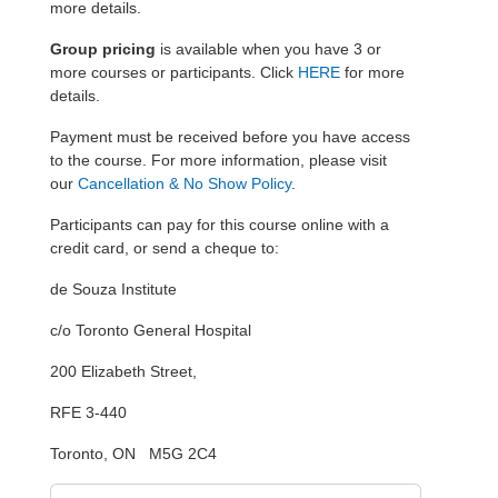
more details.
Group pricing
is available when you have 3 or
more courses or participants. Click
HERE
for more
details.
Payment must be received before you have access
to the course. For more information, please visit
our
Cancellation & No Show Policy
.
Participants can pay for this course online with a
credit card, or send a cheque to:
de Souza Institute
c/o Toronto General Hospital
200 Elizabeth Street,
RFE 3-440
Toronto, ON M5G 2C4