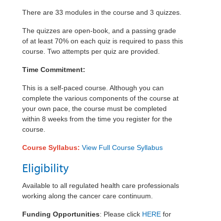
There are 33 modules in the course and 3 quizzes
.
The quizzes are open-book, and a passing grade
of at least 70% on each quiz is required to pass this
course. Two attempts per quiz are provided.
Time Commitment:
This is a self-paced course. Although you can
complete the various components of the course at
your own pace, the course must be completed
within 8 weeks from the time you register for the
course.
Course Syllabus:
View Full Course Syllabus
Eligibility
Available to all regulated health care professionals
working
along
the cancer care continuum.
Funding Opportunities
: Please click
HERE
for