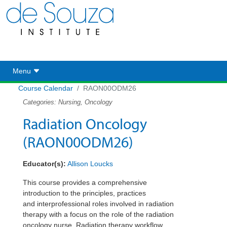
Toggle navigation
Menu
Course Calendar
RAON00ODM26
Categories: Nursing, Oncology
Radiation Oncology
(RAON00ODM26)
Educator(s):
Allison Loucks
This course provides a comprehensive
introduction to the principles, practices
and
interprofessional
roles involved in radiation
therapy with a focus on the role of the radiation
oncology nurse. Radiation therapy workflow