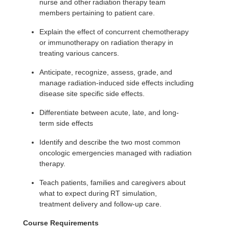
nurse and other radiation therapy team
members pertaining to patient care.
Explain the effect of concurrent chemotherapy
or immunotherapy on radiation therapy in
treating various cancers.
Anticipate, recognize, assess, grade, and
manage radiation-induced side effects including
disease site specific side effects.
Differentiate between acute, late, and long-
term side effects
Identify and describe the two most common
oncologic emergencies managed with radiation
therapy.
Teach patients, families and caregivers about
what to expect during RT simulation,
treatment delivery and follow-up care.
Course Requirements