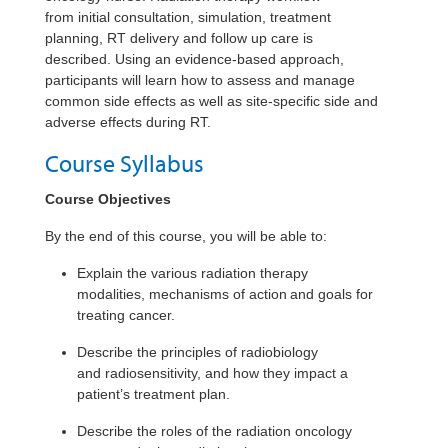
from
initial
consultation, simulation, treatment
planning, RT delivery and follow up care is
described. Using an evidence-based approach,
participants will learn how to assess and manage
common side effects as well as site-specific side and
adverse effects during RT.
Course Syllabus
Course Objectives
By the end of this course, you will be able to:
Explain the various radiation therapy
modalities, mechanisms of action and goals for
treating cancer.
Describe the principles of radiobiology
and radiosensitivity, and how they impact a
patient’s treatment plan.
Describe the roles of the radiation oncology