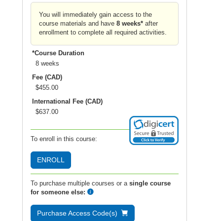
You will immediately gain access to the
course materials and have
8 weeks*
after
enrollment to complete all required activities.
*Course Duration
8 weeks
Fee (CAD)
$455.00
International Fee (CAD)
$637.00
To enroll in this course:
ENROLL
To purchase multiple courses or a
single course
for someone else:
Purchase Access Code(s)